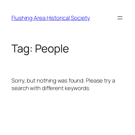
Skip
to
Flushing Area Historical Society
content
Tag:
People
Sorry, but nothing was found. Please try a
search with different keywords.