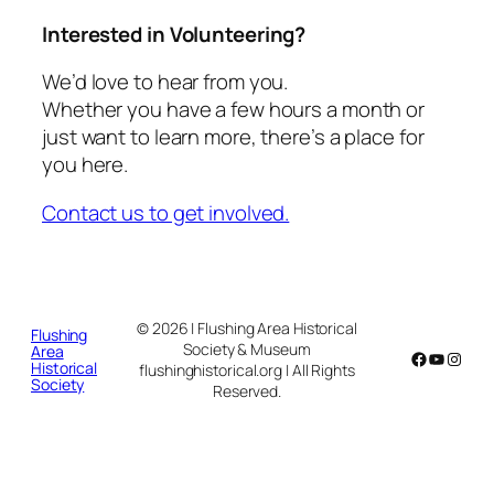
Interested in Volunteering?
We’d love to hear from you.
Whether you have a few hours a month or
just want to learn more, there’s a place for
you here.
Contact us to get involved.
© 2026 | Flushing Area Historical
Flushing
Society & Museum
Area
Facebook
YouTub
Insta
Historical
flushinghistorical.org | All Rights
Society
Reserved.