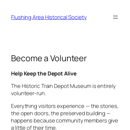
Skip
to
Flushing Area Historical Society
content
Become a Volunteer
Help Keep the Depot Alive
The Historic Train Depot Museum is entirely
volunteer‑run.
Everything visitors experience — the stories,
the open doors, the preserved building —
happens because community members give
a little of their time.