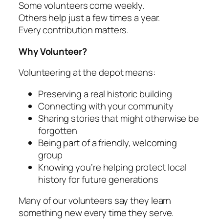
Some volunteers come weekly.
Others help just a few times a year.
Every contribution matters.
Why Volunteer?
Volunteering at the depot means:
Preserving a real historic building
Connecting with your community
Sharing stories that might otherwise be
forgotten
Being part of a friendly, welcoming
group
Knowing you’re helping protect local
history for future generations
Many of our volunteers say they learn
something new every time they serve.