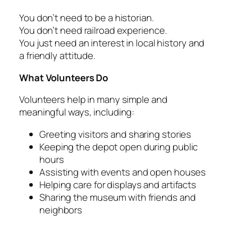
You don’t need to be a historian.
You don’t need railroad experience.
You just need an interest in local history and
a friendly attitude.
What Volunteers Do
Volunteers help in many simple and
meaningful ways, including:
Greeting visitors and sharing stories
Keeping the depot open during public
hours
Assisting with events and open houses
Helping care for displays and artifacts
Sharing the museum with friends and
neighbors