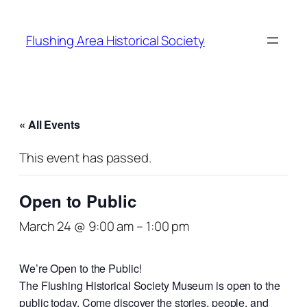
Flushing Area Historical Society
« All Events
This event has passed.
Open to Public
March 24 @ 9:00 am
–
1:00 pm
We’re Open to the Public!
The Flushing Historical Society Museum is open to the
public today. Come discover the stories, people, and