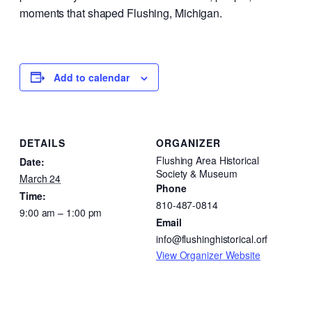
moments that shaped Flushing, Michigan.
Add to calendar
DETAILS
ORGANIZER
Flushing Area Historical
Date:
Society & Museum
March 24
Phone
Time:
810-487-0814
9:00 am – 1:00 pm
Email
info@flushinghistorical.orf
View Organizer Website