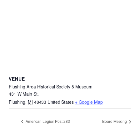
VENUE
Flushing Area Historical Society & Museum
431 W Main St.
Flushing
,
MI
48433
United States
+ Google Map
American Legion Post 283
Board Meeting