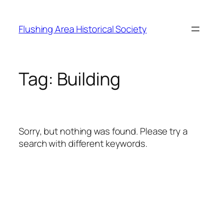
Skip
to
Flushing Area Historical Society
content
Tag:
Building
Sorry, but nothing was found. Please try a
search with different keywords.