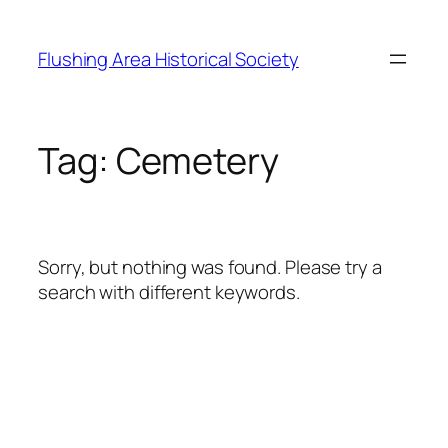
Skip
to
Flushing Area Historical Society
content
Tag:
Cemetery
Sorry, but nothing was found. Please try a
search with different keywords.